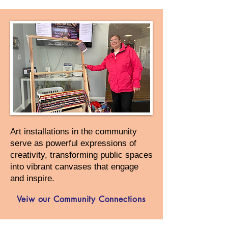
Art installations in the community
serve as powerful expressions of
creativity, transforming public spaces
into vibrant canvases that engage
and inspire.
Veiw our Community Connections