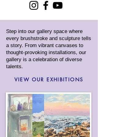
Step into our gallery space where
every brushstroke and sculpture tells
a story. From vibrant canvases to
thought-provoking installations, our
gallery is a celebration of diverse
talents.
VIEW OUR EXHIBITIONS