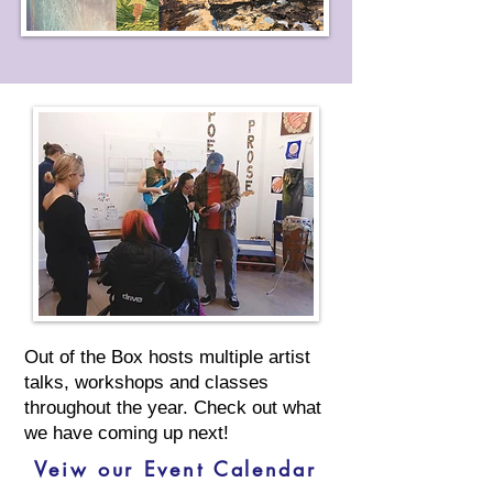
Out of the Box hosts multiple artist
talks, workshops and classes
throughout the year. Check out what
we have coming up next!
Veiw our Event Calendar