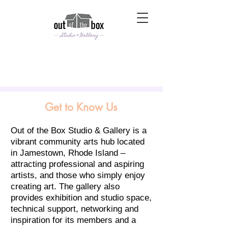
Get to Know Us
Out of the Box Studio & Gallery is a
vibrant community arts hub located
in Jamestown, Rhode Island –
attracting professional and aspiring
artists, and those who simply enjoy
creating art. The gallery also
provides exhibition and studio space,
technical support, networking and
inspiration for its members and a