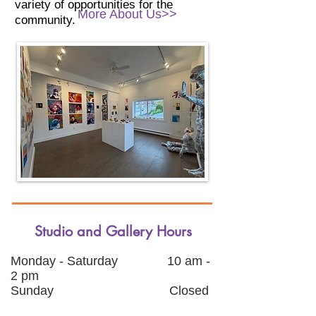
variety of opportunities for the
More About Us>>
community.
Studio and Gallery Hours
Monday - Saturday 10
am -
2 pm
Sunday
Closed