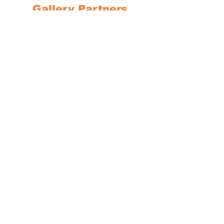
Gallery Partners