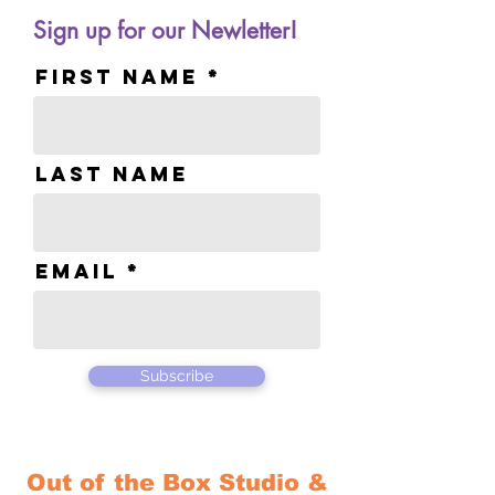
Sign up for our Newletter!
First name
Last name
Email
Subscribe
Out of the Box Studio &