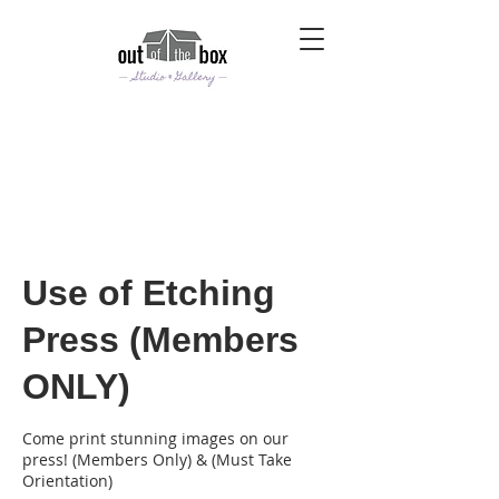
Use of Etching
Press (Members
ONLY)
Come print stunning images on our
press! (Members Only) & (Must Take
Orientation)