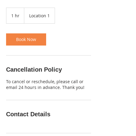
1 hr
1
Location 1
h
Book Now
Cancellation Policy
To cancel or reschedule, please call or
email 24 hours in advance. Thank you!
Contact Details