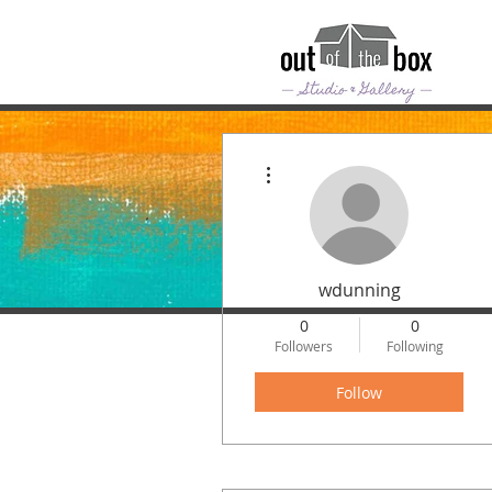
More actions
wdunning
0
0
Followers
Following
Follow