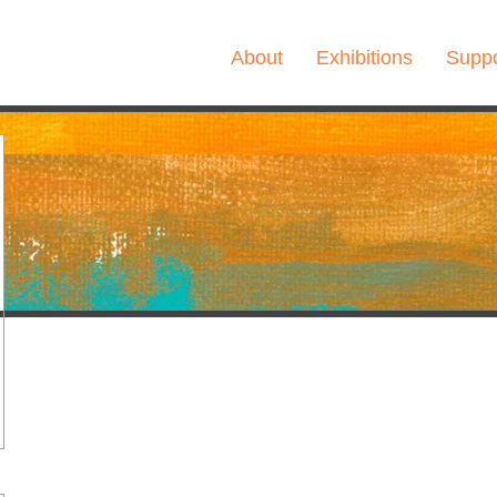
About
Exhibitions
Suppo