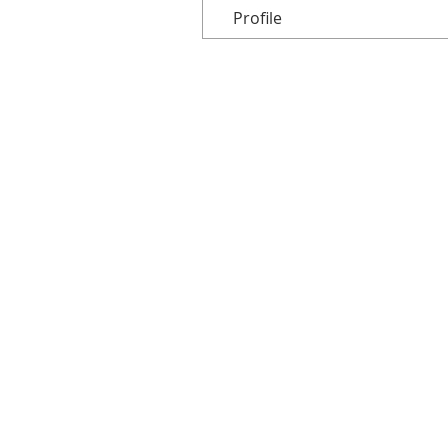
Profile