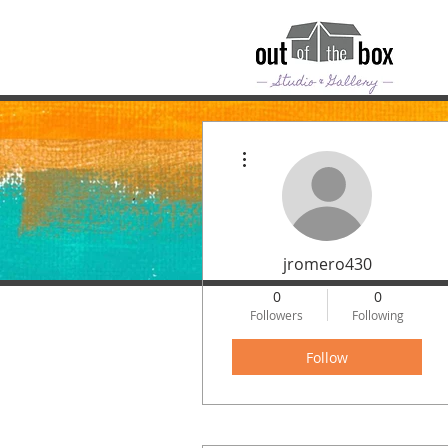
More actions
jromero430
0
0
Followers
Following
Follow