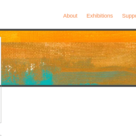
About
Exhibitions
Suppo