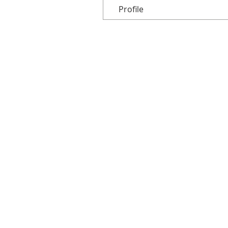
Profile