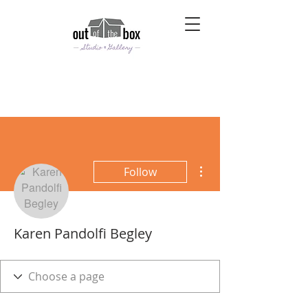
More actions
Follow
Karen Pandolfi Begley